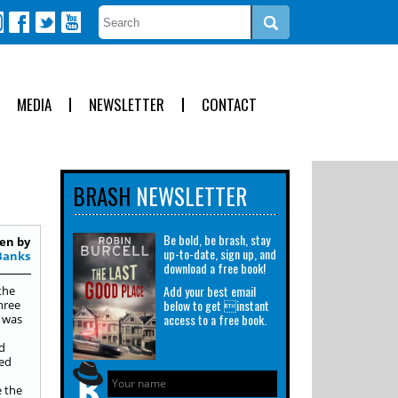
MEDIA
NEWSLETTER
CONTACT
BRASH
NEWSLETTER
Be bold, be brash, stay
en by
up-to-date, sign up, and
Banks
download a free book!
Add your best email
the
below to get instant
hree
access to a free book.
I was
d
bed
e the