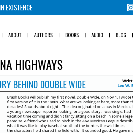
IN EXISTENCE
ABOUT
AUTHORS
BOOKS
AUDIO
BLOG
NA HIGHWAYS
TORY BEHIND DOUBLE WIDE
Writt
Leo W. 
Brash Books will publish my first novel, Double Wide, on Nov 1. I wrote 
first version of it in the 1980s. What are we looking at here, more than t
decades? Sounds about right. The idea originated on a bus in Mexico. 
a young newspaper reporter looking for a good story. I was single, had
vacation time coming and didn't fancy sitting on a beach in some allege
paradise. A friend who used to pitch in the AAA Mexican League descri
what it was like to play baseball south of the border, the wild times,
the characters he'd shared the field with. It sounded good. He gave m