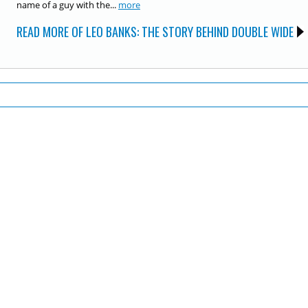
name of a guy with the...
more
READ MORE OF LEO BANKS: THE STORY BEHIND DOUBLE WIDE