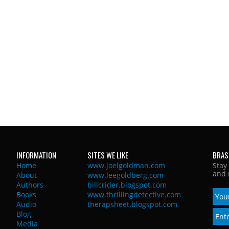
INFORMATION
SITES WE LIKE
BRAS
Home
www.joelgoldman.com
Stay
and 
About
www.leegoldberg.com
Authors
billcrider.blogspot.com
Books
www.thrillingdetective.com
Audio
therapsheet.blogspot.com
Blog
Media