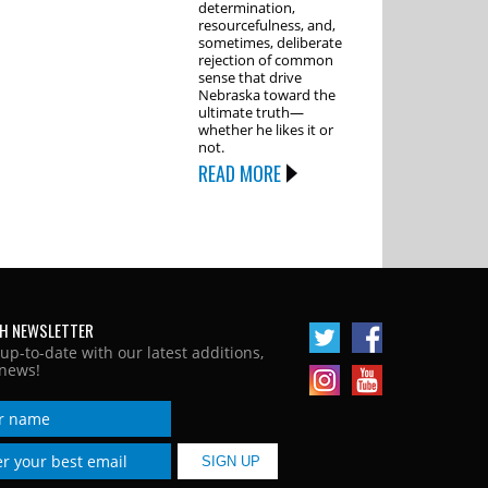
determination,
resourcefulness, and,
sometimes, deliberate
rejection of common
sense that drive
Nebraska toward the
ultimate truth—
whether he likes it or
not.
READ MORE
H NEWSLETTER
 up-to-date with our latest additions,
news!