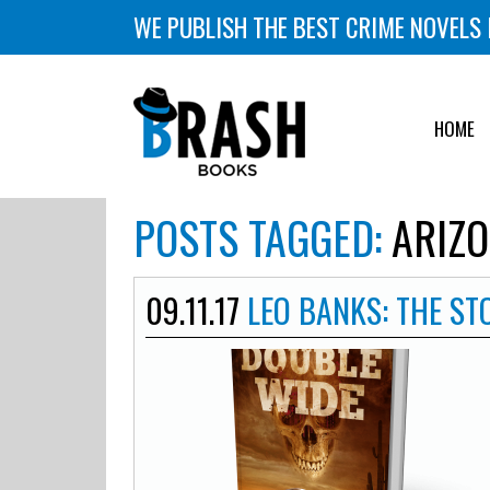
WE PUBLISH THE BEST CRIME NOVELS 
HOME
POSTS TAGGED:
ARIZO
09.11.17
LEO BANKS: THE S