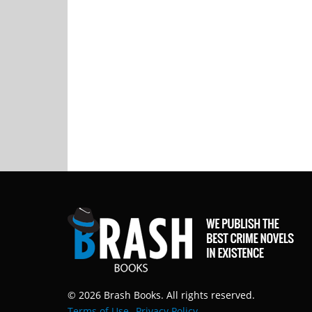
© 2026 Brash Books. All rights reserved.
Terms of Use
Privacy Policy