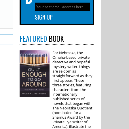
FEATURED
BOOK
For Nebraska, the
Omaha-based private
detective and hopeful
mystery writer, things
are seldom as
straightforward as they
first appear. These
three stories, featuring
characters from the
internationally
published series of
novels that began with
The Nebraska Quotient
(nominated for a
Shamus Award by the
Private Eye Writer of
America), illustrate the