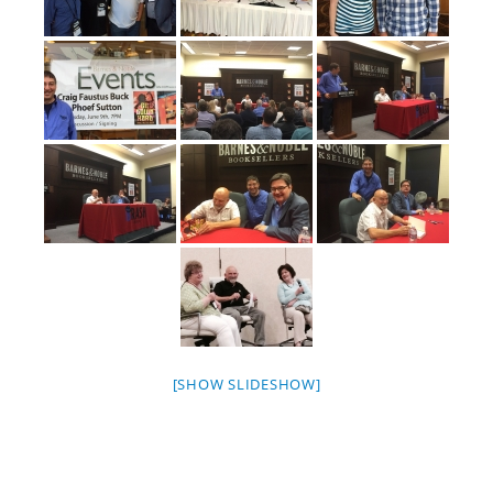
[SHOW SLIDESHOW]