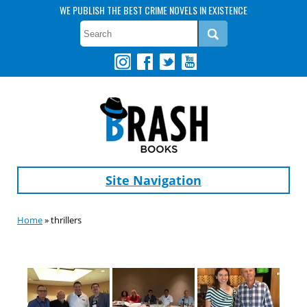
WE PUBLISH THE BEST CRIME NOVELS IN EXISTENCE
Site Navigation
Home
» thrillers