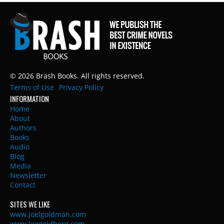
© 2026 Brash Books. All rights reserved.
Terms of Use
Privacy Policy
INFORMATION
Home
About
Authors
Books
Audio
Blog
Media
Newsletter
Contact
SITES WE LIKE
www.joelgoldman.com
www.leegoldberg.com