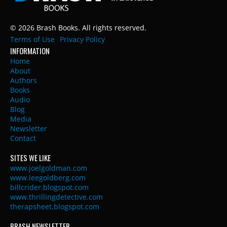
© 2026 Brash Books. All rights reserved.
Terms of Use
Privacy Policy
INFORMATION
Home
About
Authors
Books
Audio
Blog
Media
Newsletter
Contact
SITES WE LIKE
www.joelgoldman.com
www.leegoldberg.com
billcrider.blogspot.com
www.thrillingdetective.com
therapsheet.blogspot.com
BRASH NEWSLETTER