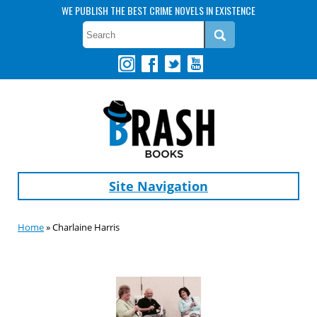
WE PUBLISH THE BEST CRIME NOVELS IN EXISTENCE
Site Navigation
Home
» Charlaine Harris