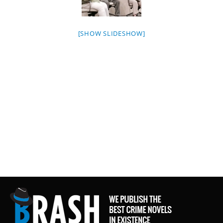
[SHOW SLIDESHOW]