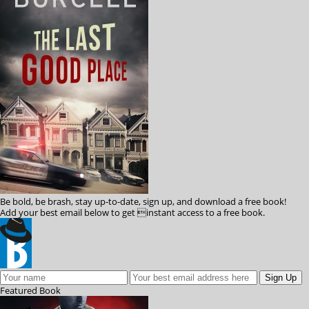
Be bold, be brash, stay up-to-date, sign up, and download a free book!
Add your best email below to get instant access to a free book.
Featured
Book