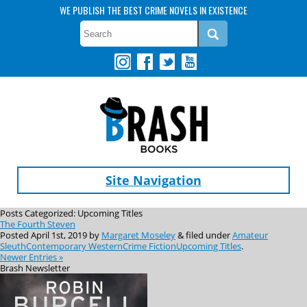
WE PUBLISH THE BEST CRIME NOVELS IN EXISTENCE
Site Navigation
Posts Categorized:
Upcoming Titles
The Fourth Steven
Posted
April 1st, 2019
by
Margaret Moseley
&
filed under
Amateur
Sleuth
Contemporary Western
Crime Fiction
Upcoming Titles
.
Newer Entries »
Brash
Newsletter