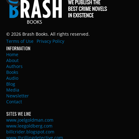
© 2026 Brash Books. All rights reserved.
Terms of Use
Privacy Policy
INFORMATION
Home
About
Authors
Books
Audio
Blog
Media
Newsletter
Contact
SITES WE LIKE
www.joelgoldman.com
www.leegoldberg.com
billcrider.blogspot.com
www.thrillingdetective.com