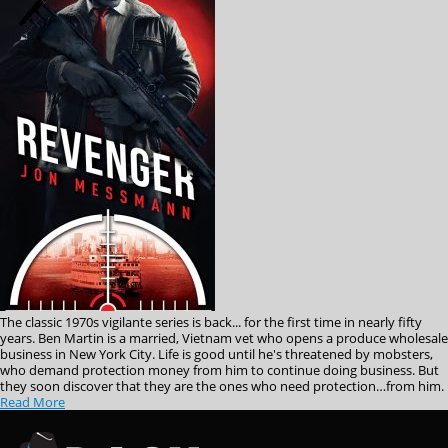
The classic 1970s vigilante series is back... for the first time in nearly fifty
years. Ben Martin is a married, Vietnam vet who opens a produce wholesale
business in New York City. Life is good until he's threatened by mobsters,
who demand protection money from him to continue doing business. But
they soon discover that they are the ones who need protection…from him.
Read More