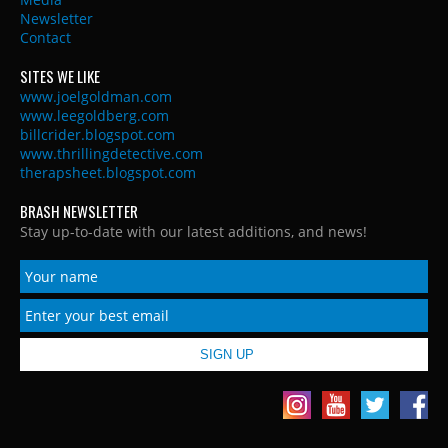
Newsletter
Contact
SITES WE LIKE
www.joelgoldman.com
www.leegoldberg.com
billcrider.blogspot.com
www.thrillingdetective.com
therapsheet.blogspot.com
BRASH NEWSLETTER
Stay up-to-date with our latest additions, and news!