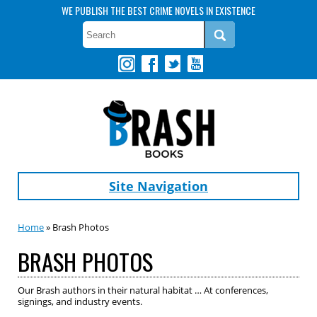
WE PUBLISH THE BEST CRIME NOVELS IN EXISTENCE
Site Navigation
Home
» Brash Photos
BRASH PHOTOS
Our Brash authors in their natural habitat … At conferences,
signings, and industry events.