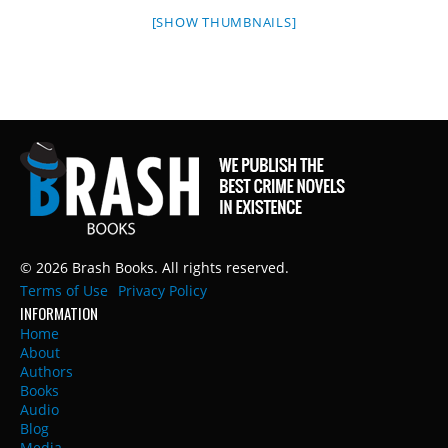
[SHOW THUMBNAILS]
© 2026 Brash Books. All rights reserved.
Terms of Use
Privacy Policy
INFORMATION
Home
About
Authors
Books
Audio
Blog
Media