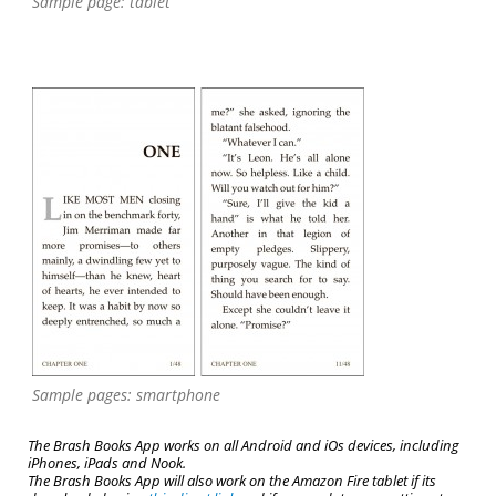
Sample page: tablet
Sample pages: smartphone
The Brash Books App works on all Android and iOs devices, including
iPhones, iPads and Nook.
The Brash Books App will also work on the Amazon Fire tablet if its