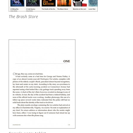
The Brash Store