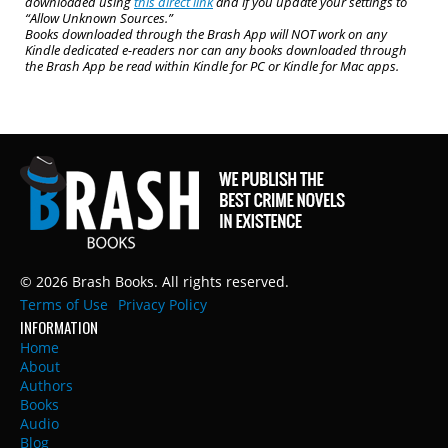
downloaded using
this direct link
and if you update your settings to
“Allow Unknown Sources.”
Books downloaded through the Brash App will NOT work on any
Kindle dedicated e-readers nor can any books downloaded through
the Brash App be read within Kindle for PC or Kindle for Mac apps.
© 2026 Brash Books. All rights reserved.
Terms of Use
Privacy Policy
INFORMATION
Home
About
Authors
Books
Audio
Blog