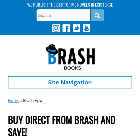
WE PUBLISH THE BEST CRIME NOVELS IN EXISTENCE
Site Navigation
Home
» Brash App
BUY DIRECT FROM BRASH AND
SAVE!