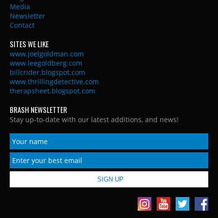
Media
Newsletter
Contact
SITES WE LIKE
www.joelgoldman.com
www.leegoldberg.com
billcrider.blogspot.com
www.thrillingdetective.com
therapsheet.blogspot.com
BRASH NEWSLETTER
Stay up-to-date with our latest additions, and news!