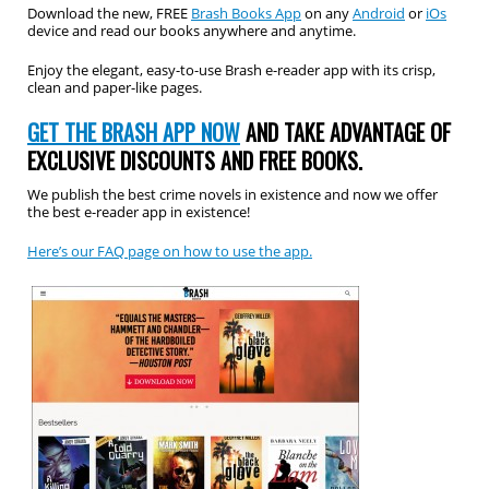
Download the new, FREE
Brash Books App
on any
Android
or
iOs
device and read our books anywhere and anytime.
Enjoy the elegant, easy-to-use Brash e-reader app with its crisp,
clean and paper-like pages.
GET THE BRASH APP NOW
AND TAKE ADVANTAGE OF
EXCLUSIVE DISCOUNTS AND FREE BOOKS.
We publish the best crime novels in existence and now we offer
the best e-reader app in existence!
Here’s our FAQ page on how to use the app.